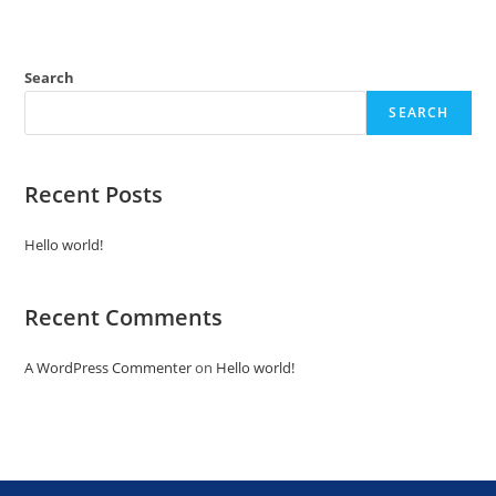
Search
SEARCH
Recent Posts
Hello world!
Recent Comments
A WordPress Commenter
on
Hello world!