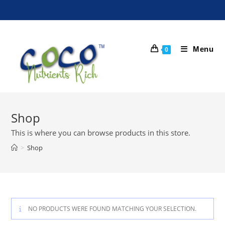
Menu
0
Shop
This is where you can browse products in this store.
>
Shop
NO PRODUCTS WERE FOUND MATCHING YOUR SELECTION.