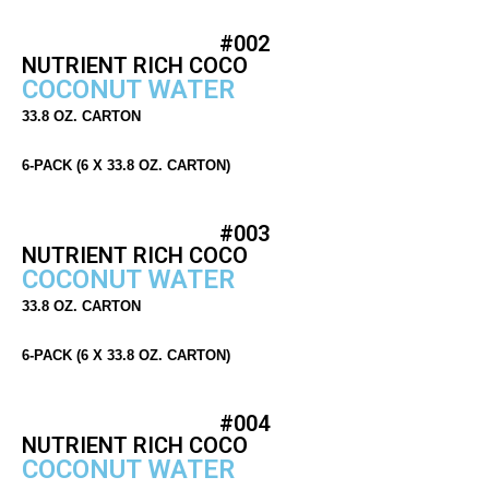
#002
NUTRIENT RICH COCO
COCONUT WATER
33.8 OZ. CARTON
6-PACK (6 X 33.8 OZ. CARTON)
#003
NUTRIENT RICH COCO
COCONUT WATER
33.8 OZ. CARTON
6-PACK (6 X 33.8 OZ. CARTON)
#004
NUTRIENT RICH COCO
COCONUT WATER