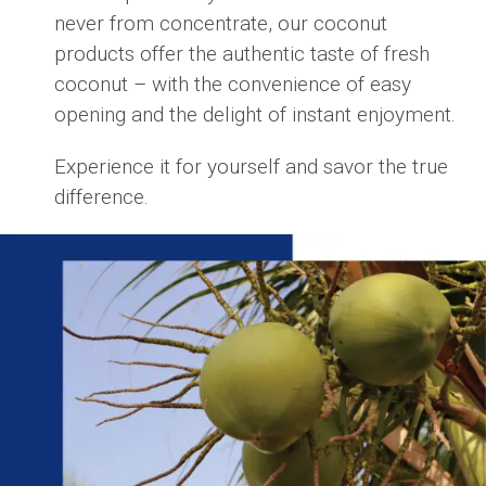
never from concentrate, our coconut
products offer the authentic taste of fresh
coconut – with the convenience of easy
opening and the delight of instant enjoyment.
Experience it for yourself and savor the true
difference.