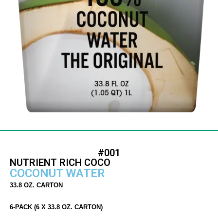
#001
NUTRIENT RICH COCO
COCONUT WATER
33.8 OZ. CARTON
6-PACK (6 X 33.8 OZ. CARTON)