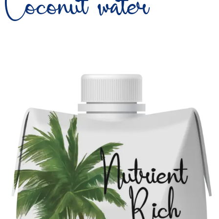
Coconut water