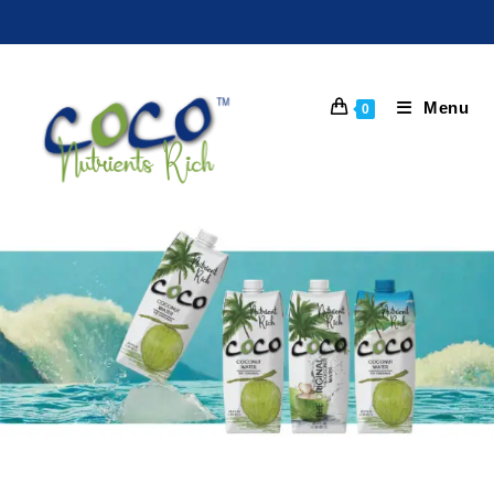
Menu
0