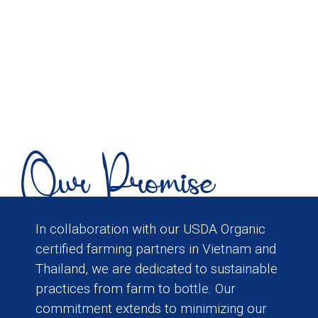
Our Promise
In collaboration with our USDA Organic
certified farming partners in Vietnam and
Thailand, we are dedicated to sustainable
practices from farm to bottle. Our
commitment extends to minimizing our