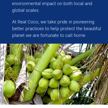
environmental impact on both local and
global scales.
At Real Coco, we take pride in pioneering
better practices to help protect the beautiful
planet we are fortunate to call home.