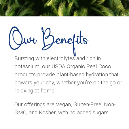
Our Benefits
Bursting with electrolytes and rich in
potassium, our USDA Organic Real Coco
products provide plant-based hydration that
powers your day, whether you’re on the go or
relaxing at home.
Our offerings are Vegan, Gluten-Free, Non-
GMO, and Kosher, with no added sugars.