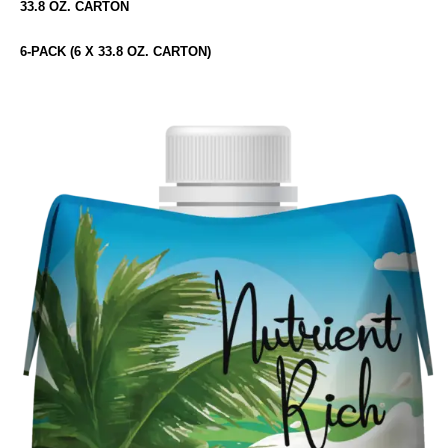
33.8 OZ. CARTON
6-PACK (6 X 33.8 OZ. CARTON)