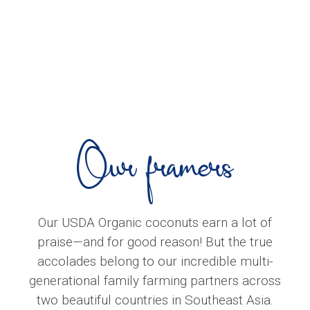
Our framers
Our USDA Organic coconuts earn a lot of
praise—and for good reason! But the true
accolades belong to our incredible multi-
generational family farming partners across
two beautiful countries in Southeast Asia.