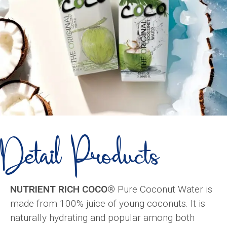
Detail Products
NUTRIENT RICH COCO®
Pure Coconut Water is
made from 100% juice of young coconuts. It is
naturally hydrating and popular among both