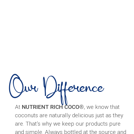
Our Difference
At
NUTRIENT RICH COCO®
, we know that
coconuts are naturally delicious just as they
are. That’s why we keep our products pure
and simple. Always bottled at the source and