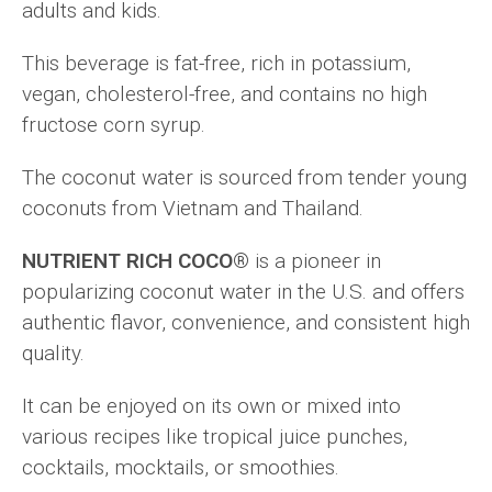
adults and kids.
This beverage is fat-free, rich in potassium,
vegan, cholesterol-free, and contains no high
fructose corn syrup.
The coconut water is sourced from tender young
coconuts from Vietnam and Thailand.
NUTRIENT RICH COCO®
is a pioneer in
popularizing coconut water in the U.S. and offers
authentic flavor, convenience, and consistent high
quality.
It can be enjoyed on its own or mixed into
various recipes like tropical juice punches,
cocktails, mocktails, or smoothies.