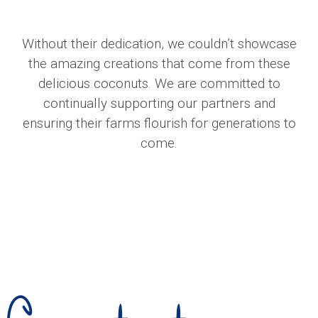
Without their dedication, we couldn’t showcase
the amazing creations that come from these
delicious coconuts. We are committed to
continually supporting our partners and
ensuring their farms flourish for generations to
come.